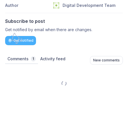
Author
Digital Development Team
Subscribe to post
Get notified by email when there are changes.
Get notified
Comments
Activity feed
1
New comments