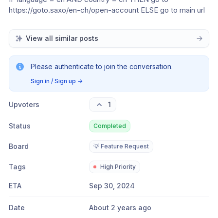
https://goto.saxo/en-ch/open-account ELSE go to main url
View all similar posts
Please authenticate to join the conversation.
Sign in / Sign up
→
Upvoters
1
Status
Completed
Board
💡 Feature Request
Tags
High Priority
ETA
Sep 30, 2024
Date
About 2 years ago