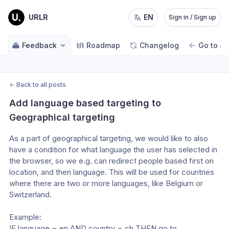
URLR
EN
Sign in / Sign up
Feedback
Roadmap
Changelog
Go to ap
←
Back to all posts
Add language based targeting to 
Geographical targeting
As a part of geographical targeting, we would like to also 
have a condition for what language the user has selected in 
the browser, so we e.g. can redirect people based first on 
location, and then language. This will be used for countries 
where there are two or more languages, like Belgium or 
Switzerland. 
Example:
IF language = en AND country = ch THEN go to 